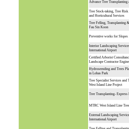
Advance Tree Tra
nsplanting
Tree Stock-taking, Tree Risk
and Horticultural Services
Tree Felling, Transplanting
Fau Sin Koon
Preventive works for Slopes
Interior Landscaping Servic
International Airport
Certified Arborist Consultan
Landscape Contractor Engine
Hydroseending and Trees Pla
in Lohas Park
Tree Specialist Services
and T
West Island Line Project
Tree Transplanting- Express 
MTRC West Island Line Tree
External Landscaping Servic
International Airport
Tree Felling and Transplant