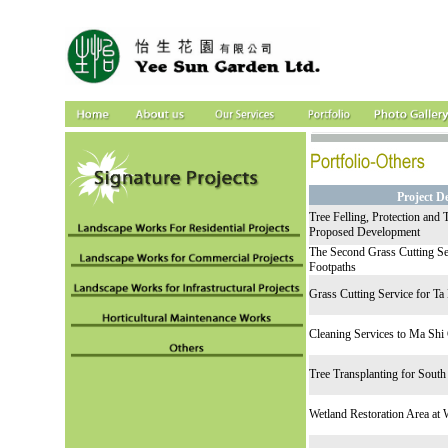
Project D
Tree Felling, Protection and 
Proposed Development
The Second Grass Cutting Se
Footpaths
Grass Cutting Service for T
Cleaning Services to Ma Shi
Tree Transplanting for South
Wetland Restoration Area at