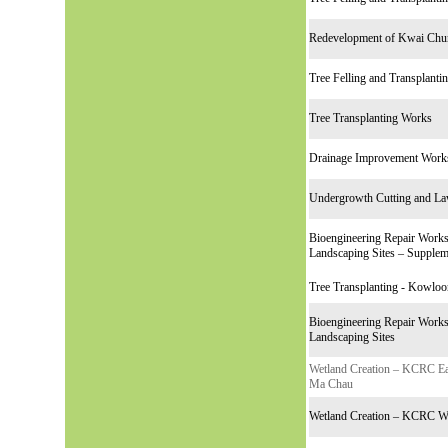
Redevelopment of Kwai Chun
Tree Felling and Transplant
Tree Transplanting Works
Drainage Improvement Work
Undergrowth Cutting and L
Bioengineering Repair Works 
Landscaping Sites – Supplem
Tree Transplanting - Kowloo
Bioengineering Repair Works 
Landscaping Sites
Wetland Creation – KCRC Eas
Ma Chau
Wetland Creation – KCRC We